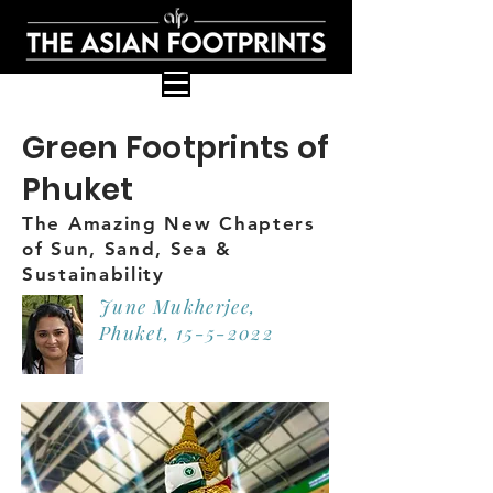
Green Footprints of
Phuket
The Amazing New Chapters
of Sun, Sand, Sea &
Sustainability
June Mukherjee,
Phuket,
15-5-2022