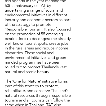
this agenda in the year marking the
60th anniversary of TAT by
undertaking a range of social and
environmental initiatives in different
industry and economic sectors as part
of the strategy to promote
‘Responsible Tourism’. It also focussed
on the promotion of 55 emerging
destinations to decongest the already
well-known tourist spots, create jobs
in the rural areas and reduce income
disparities. These social and
environmental initiatives and green-
minded programmes have been
rolled out to protect Thailand’s vast
natural and scenic beauty.
The ‘One for Nature’ initiative forms
part of this strategy to protect,
rehabilitate, and conserve Thailand’s
natural resources through responsible
tourism and all tourists can follow the
same when in Thailand. TAT also