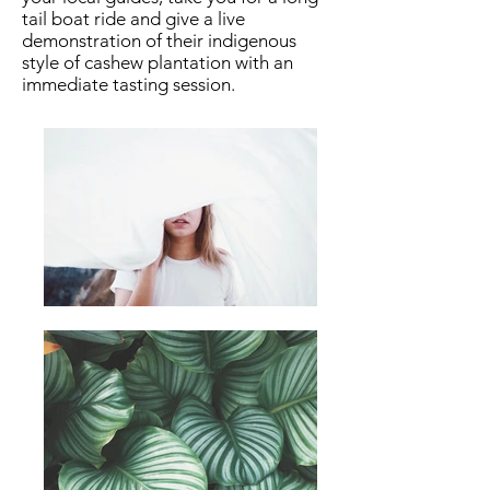
tail boat ride and give a live
demonstration of their indigenous
style of cashew plantation with an
immediate tasting session.