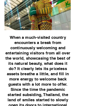
When a much-visited country
encounters a break from
continuously welcoming and
entertaining visitors from all over
the world, showcasing the best of
its natural beauty, what does it
do? It clearly lets its priceless
assets breathe a little, and fill in
more energy to welcome back
guests with a lot more to offer.
Since the time the pandemic
started subsiding, Thailand, the
land of smiles started to slowly
open its doors to international