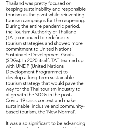
Thailand was pretty focused on
keeping sustainability and responsible
tourism as the pivot while reinventing
tourism campaigns for the reopening.
During the entire pandemic period,
the Tourism Authority of Thailand
(TAT) continued to redefine its
tourism strategies and showed more
commitment to United Nations’
Sustainable Development Goals
(SDGs). In 2020 itself, TAT teamed up
with UNDP (United Nations
Development Programme) to
develop a long-term sustainable
tourism strategy that would pave the
way for the Thai tourism industry to
align with the SDGs in the post-
Covid-19 crisis context and make
sustainable, inclusive and community-
based tourism, the ‘New Normal’.
It was also significant to be advancing