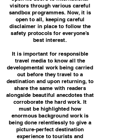
visitors through various careful
sandbox programmes. Now, it is
open to all, keeping careful
disclaimer in place to follow the
safety protocols for everyone’s
best interest.
It is important for responsible
travel media to know all the
developmental work being carried
out before they travel to a
destination and upon returning, to
share the same with readers
alongside beautiful anecdotes that
corroborate the hard work. It
must be highlighted how
enormous background work is
being done relentlessly to give a
picture-perfect destination
experience to tourists and