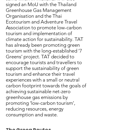
signed an MoU with the Thailand
Greenhouse Gas Management
Organisation and the Thai
Ecotourism and Adventure Travel
Association to promote low-carbon
tourism and implementation of
climate action for sustainability. TAT
has already been promoting green
tourism with the long-established ‘7
Greens’ project. TAT decided to
encourage tourists and travellers to
support the sustainability of green
tourism and enhance their travel
experiences with a small or neutral
carbon footprint towards the goals of
achieving sustainable net-zero
greenhouse gas emissions by
promoting ‘low-carbon tourism’,
reducing resources, energy
consumption and waste.
The Green Routes