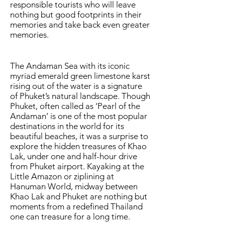
responsible tourists who will leave
nothing but good footprints in their
memories and take back even greater
memories.
The Andaman Sea with its iconic
myriad emerald green limestone karst
rising out of the water is a signature
of Phuket’s natural landscape. Though
Phuket, often called as ‘Pearl of the
Andaman’ is one of the most popular
destinations in the world for its
beautiful beaches, it was a surprise to
explore the hidden treasures of Khao
Lak, under one and half-hour drive
from Phuket airport. Kayaking at the
Little Amazon or ziplining at
Hanuman World, midway between
Khao Lak and Phuket are nothing but
moments from a redefined Thailand
one can treasure for a long time.