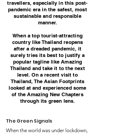
travellers, especially in this post-
pandemic era in the safest, most
sustainable and responsible
manner.
When a top tourist-attracting
country like Thailand reopens
after a dreaded pandemic, it
surely tries its best to justify a
popular tagline like Amazing
Thailand and take it to the next
level. On a recent visit to
Thailand, The Asian Footprints
looked at and experienced some
of the Amazing New Chapters
through its green lens.
The Green Signals
When the world was under lockdown,