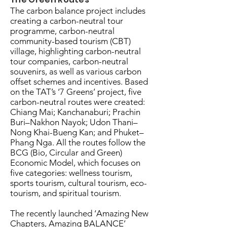
The carbon balance project includes
creating a carbon-neutral tour
programme, carbon-neutral
community-based tourism (CBT)
village, highlighting carbon-neutral
tour companies, carbon-neutral
souvenirs, as well as various carbon
offset schemes and incentives. Based
on the TAT’s ‘7 Greens’ project, five
carbon-neutral routes were created:
Chiang Mai; Kanchanaburi; Prachin
Buri–Nakhon Nayok; Udon Thani–
Nong Khai-Bueng Kan; and Phuket–
Phang Nga. All the routes follow the
BCG (Bio, Circular and Green)
Economic Model, which focuses on
five categories: wellness tourism,
sports tourism, cultural tourism, eco-
tourism, and spiritual tourism.
The recently launched ‘Amazing New
Chapters, Amazing BALANCE’