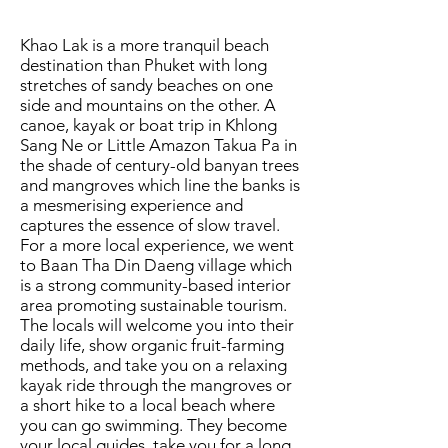
Khao Lak is a more tranquil beach
destination than Phuket with long
stretches of sandy beaches on one
side and mountains on the other. A
canoe, kayak or boat trip in Khlong
Sang Ne or Little Amazon Takua Pa in
the shade of century-old banyan trees
and mangroves which line the banks is
a mesmerising experience and
captures the essence of slow travel.
For a more local experience, we went
to Baan Tha Din Daeng village which
is a strong community-based interior
area promoting sustainable tourism.
The locals will welcome you into their
daily life, show organic fruit-farming
methods, and take you on a relaxing
kayak ride through the mangroves or
a short hike to a local beach where
you can go swimming. They become
your local guides, take you for a long