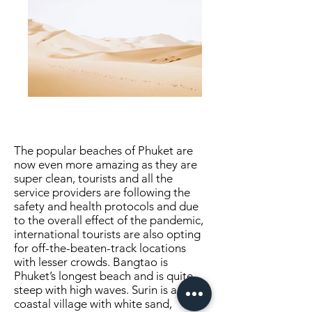
The popular beaches of Phuket are
now even more amazing as they are
super clean, tourists and all the
service providers are following the
safety and health protocols and due
to the overall effect of the pandemic,
international tourists are also opting
for off-the-beaten-track locations
with lesser crowds. Bangtao is
Phuket’s longest beach and is quite
steep with high waves. Surin is a
coastal village with white sand,