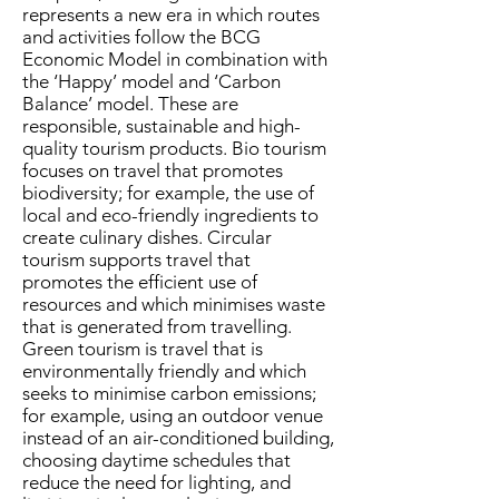
represents a new era in which routes
and activities follow the BCG
Economic Model in combination with
the ‘Happy’ model and ‘Carbon
Balance’ model. These are
responsible, sustainable and high-
quality tourism products. Bio tourism
focuses on travel that promotes
biodiversity; for example, the use of
local and eco-friendly ingredients to
create culinary dishes. Circular
tourism supports travel that
promotes the efficient use of
resources and which minimises waste
that is generated from travelling.
Green tourism is travel that is
environmentally friendly and which
seeks to minimise carbon emissions;
for example, using an outdoor venue
instead of an air-conditioned building,
choosing daytime schedules that
reduce the need for lighting, and