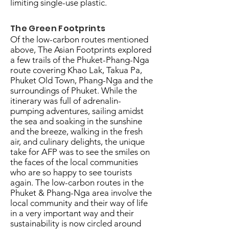
limiting single-use plastic.
The Green Footprints
Of the low-carbon routes mentioned
above, The Asian Footprints explored
a few trails of the Phuket-Phang-Nga
route covering Khao Lak, Takua Pa,
Phuket Old Town, Phang-Nga and the
surroundings of Phuket. While the
itinerary was full of adrenalin-
pumping adventures, sailing amidst
the sea and soaking in the sunshine
and the breeze, walking in the fresh
air, and culinary delights, the unique
take for AFP was to see the smiles on
the faces of the local communities
who are so happy to see tourists
again. The low-carbon routes in the
Phuket & Phang-Nga area involve the
local community and their way of life
in a very important way and their
sustainability is now circled around