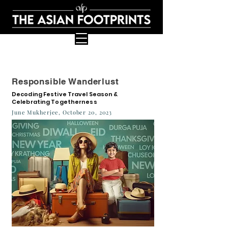
Responsible Wanderlust
Decoding Festive Travel Season &
Celebrating Togetherness
June Mukherjee, October 20, 2023