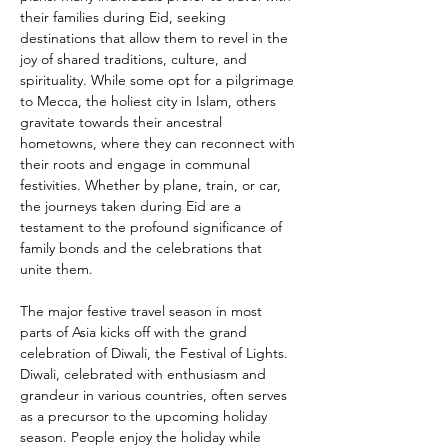
their families during Eid, seeking 
destinations that allow them to revel in the 
joy of shared traditions, culture, and 
spirituality. While some opt for a pilgrimage 
to Mecca, the holiest city in Islam, others 
gravitate towards their ancestral 
hometowns, where they can reconnect with 
their roots and engage in communal 
festivities. Whether by plane, train, or car, 
the journeys taken during Eid are a 
testament to the profound significance of 
family bonds and the celebrations that 
unite them.
The major festive travel season in most 
parts of Asia kicks off with the grand 
celebration of Diwali, the Festival of Lights. 
Diwali, celebrated with enthusiasm and 
grandeur in various countries, often serves 
as a precursor to the upcoming holiday 
season. People enjoy the holiday while 