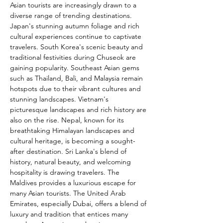
Asian tourists are increasingly drawn to a 
diverse range of trending destinations. 
Japan's stunning autumn foliage and rich 
cultural experiences continue to captivate 
travelers. South Korea's scenic beauty and 
traditional festivities during Chuseok are 
gaining popularity. Southeast Asian gems 
such as Thailand, Bali, and Malaysia remain 
hotspots due to their vibrant cultures and 
stunning landscapes. Vietnam's 
picturesque landscapes and rich history are 
also on the rise. Nepal, known for its 
breathtaking Himalayan landscapes and 
cultural heritage, is becoming a sought-
after destination. Sri Lanka's blend of 
history, natural beauty, and welcoming 
hospitality is drawing travelers. The 
Maldives provides a luxurious escape for 
many Asian tourists. The United Arab 
Emirates, especially Dubai, offers a blend of 
luxury and tradition that entices many 