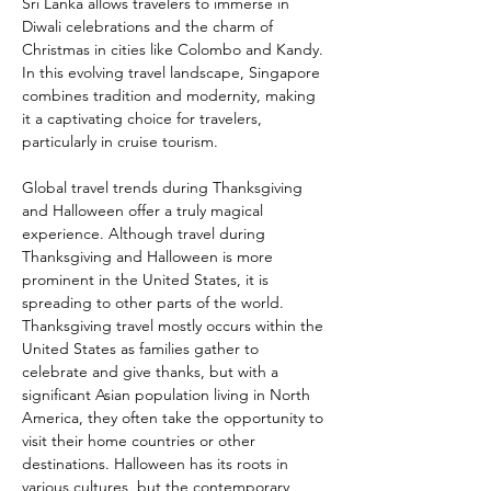
Sri Lanka allows travelers to immerse in 
Diwali celebrations and the charm of 
Christmas in cities like Colombo and Kandy. 
In this evolving travel landscape, Singapore 
combines tradition and modernity, making 
it a captivating choice for travelers, 
particularly in cruise tourism.
Global travel trends during Thanksgiving 
and Halloween offer a truly magical 
experience. Although travel during 
Thanksgiving and Halloween is more 
prominent in the United States, it is 
spreading to other parts of the world. 
Thanksgiving travel mostly occurs within the 
United States as families gather to 
celebrate and give thanks, but with a 
significant Asian population living in North 
America, they often take the opportunity to 
visit their home countries or other 
destinations. Halloween has its roots in 
various cultures, but the contemporary 