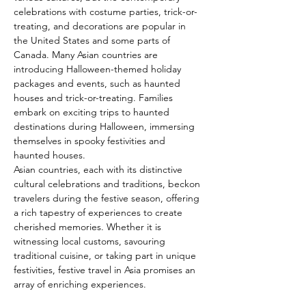
celebrations with costume parties, trick-or-
treating, and decorations are popular in 
the United States and some parts of 
Canada. Many Asian countries are 
introducing Halloween-themed holiday 
packages and events, such as haunted 
houses and trick-or-treating. Families 
embark on exciting trips to haunted 
destinations during Halloween, immersing 
themselves in spooky festivities and 
haunted houses.
Asian countries, each with its distinctive 
cultural celebrations and traditions, beckon 
travelers during the festive season, offering 
a rich tapestry of experiences to create 
cherished memories. Whether it is 
witnessing local customs, savouring 
traditional cuisine, or taking part in unique 
festivities, festive travel in Asia promises an 
array of enriching experiences.