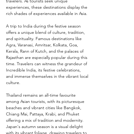
travelers. As tourists seek unique 
experiences, these destinations display the 
rich shades of experiences available in Asia.
A trip to India during the festive season 
offers a unique blend of culture, tradition, 
and spirituality. Famous destinations like 
Agra, Varanasi, Amritsar, Kolkata, Goa, 
Kerala, Rann of Kutch, and the palaces of 
Rajasthan are especially popular during this 
time. Travelers can witness the grandeur of 
Incredible India, its festive celebrations, 
and immerse themselves in the vibrant local 
culture.
Thailand remains an all-time favourite 
among Asian tourists, with its picturesque 
beaches and vibrant cities like Bangkok, 
Chiang Mai, Pattaya, Krabi, and Phuket 
offering a mix of tradition and modernity. 
Japan's autumn season is a visual delight 
with its vibrant foliage, drawing travelers to 