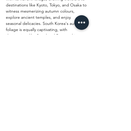
destinations like Kyoto, Tokyo, and Osaka to 
witness mesmerizing autumn colours, 
explore ancient temples, and enjoy 
seasonal delicacies. South Korea's autumn 
foliage is equally captivating, with 
destinations like Seoul and Busan taking 
the spotlight, where visitors can experience 
the traditional Korean tea ceremony, 
vibrant lantern festivals, and the 
breathtaking beauty of the country's 
national parks. Malaysia boasts a rich 
cultural diversity, and during the festive 
season, Penang, Kuala Lumpur, and 
Malacca come alive with Diwali, Christmas, 
and New Year celebrations, making it a top 
choice for holidaymakers. Bali, Indonesia, is 
an evergreen favourite, offering serene 
beaches, lush landscapes, and vibrant 
culture. During the festive season, Bali 
offers a unique spiritual experience with its 
grand Nyepi celebrations, followed by a 