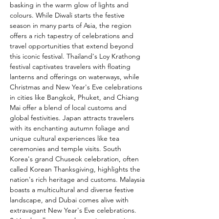
basking in the warm glow of lights and 
colours. While Diwali starts the festive 
season in many parts of Asia, the region 
offers a rich tapestry of celebrations and 
travel opportunities that extend beyond 
this iconic festival. Thailand's Loy Krathong 
festival captivates travelers with floating 
lanterns and offerings on waterways, while 
Christmas and New Year's Eve celebrations 
in cities like Bangkok, Phuket, and Chiang 
Mai offer a blend of local customs and 
global festivities. Japan attracts travelers 
with its enchanting autumn foliage and 
unique cultural experiences like tea 
ceremonies and temple visits. South 
Korea's grand Chuseok celebration, often 
called Korean Thanksgiving, highlights the 
nation's rich heritage and customs. Malaysia 
boasts a multicultural and diverse festive 
landscape, and Dubai comes alive with 
extravagant New Year's Eve celebrations. 