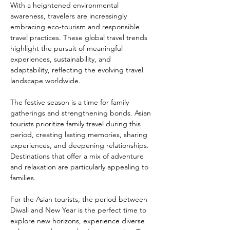
With a heightened environmental 
awareness, travelers are increasingly 
embracing eco-tourism and responsible 
travel practices. These global travel trends 
highlight the pursuit of meaningful 
experiences, sustainability, and 
adaptability, reflecting the evolving travel 
landscape worldwide.
The festive season is a time for family 
gatherings and strengthening bonds. Asian 
tourists prioritize family travel during this 
period, creating lasting memories, sharing 
experiences, and deepening relationships. 
Destinations that offer a mix of adventure 
and relaxation are particularly appealing to 
families.
For the Asian tourists, the period between 
Diwali and New Year is the perfect time to 
explore new horizons, experience diverse 