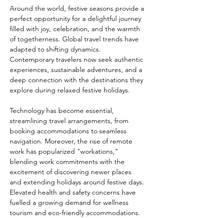
Around the world, festive seasons provide a 
perfect opportunity for a delightful journey 
filled with joy, celebration, and the warmth 
of togetherness. Global travel trends have 
adapted to shifting dynamics. 
Contemporary travelers now seek authentic 
experiences, sustainable adventures, and a 
deep connection with the destinations they 
explore during relaxed festive holidays. 
Technology has become essential, 
streamlining travel arrangements, from 
booking accommodations to seamless 
navigation. Moreover, the rise of remote 
work has popularized "workations," 
blending work commitments with the 
excitement of discovering newer places 
and extending holidays around festive days. 
Elevated health and safety concerns have 
fuelled a growing demand for wellness 
tourism and eco-friendly accommodations. 