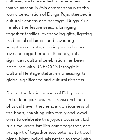
cultures, and create lasting memories. The 
festive season in Asia commences with the 
iconic celebration of Durga Puja, steeped in 
cultural richness and heritage. Durga Puja 
heralds the festive season, bringing 
together families, exchanging gifts, lighting 
traditional oil lamps, and savouring 
sumptuous feasts, creating an ambiance of 
love and togetherness. Recently, this 
significant cultural celebration has been 
honoured with UNESCO's Intangible 
Cultural Heritage status, emphasizing its 
global significance and cultural richness.
During the festive season of Eid, people 
embark on journeys that transcend mere 
physical travel; they embark on journeys of 
the heart, reuniting with family and loved 
ones to celebrate this joyous occasion. Eid 
is a time when families come together, and 
the spirit of togetherness extends to travel 
plans. Many individuals prefer to travel with 