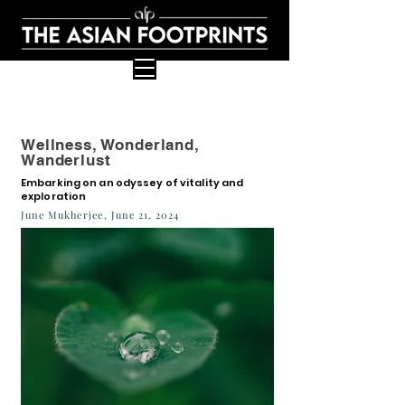
Wellness, Wonderland,
Wanderlust
Embarking on an odyssey of vitality and
exploration
June Mukherjee, June 21, 2024