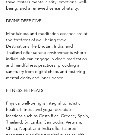
travel fosters mental clarity, emotional well-
being, and a renewed sense of vitality.
DIVINE DEEP DIVE
Mindfulness and meditation escapes are at 
the forefront of well-being travel. 
Destinations like Bhutan, India, and 
Thailand offer serene environments where 
individuals can engage in deep meditation 
and mindfulness practices, providing a 
sanctuary from digital chaos and fostering 
mental clarity and inner peace.
FITNESS RETREATS
Physical well-being is integral to holistic 
health. Fitness and yoga retreats in 
locations such as Costa Rica, Greece, Spain, 
Thailand, Sri Lanka, Cambodia, Vietnam, 
China, Nepal, and India offer tailored 
programs blending physical exercise with 