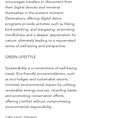
encourages travelers to disconnect from 
their digital devices and immerse 
themselves in the present moment. 
Destinations offering digital detox 
programs provide activities such as hiking, 
bird watching, and stargazing, promoting 
mindfulness and a deeper appreciation for 
nature, ultimately leading to a rejuvenated 
sense of well-being and perspective.
GREEN LIFESTYLE
Sustainability is a cornerstone of well-being 
travel. Eco-friendly accommodations, such 
as eco-lodges and sustainable resorts, 
minimize environmental impact by utilizing 
renewable energy sources, recycling waste, 
and promoting conservation efforts, 
offering comfort without compromising 
environmental responsibility.
ORGANIC DINING