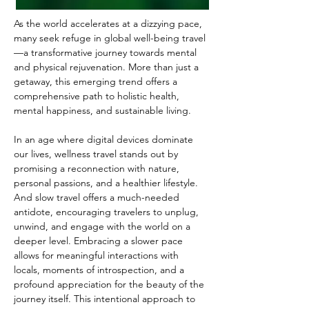
As the world accelerates at a dizzying pace, 
many seek refuge in global well-being travel
—a transformative journey towards mental 
and physical rejuvenation. More than just a 
getaway, this emerging trend offers a 
comprehensive path to holistic health, 
mental happiness, and sustainable living. 
In an age where digital devices dominate 
our lives, wellness travel stands out by 
promising a reconnection with nature, 
personal passions, and a healthier lifestyle. 
And slow travel offers a much-needed 
antidote, encouraging travelers to unplug, 
unwind, and engage with the world on a 
deeper level. Embracing a slower pace 
allows for meaningful interactions with 
locals, moments of introspection, and a 
profound appreciation for the beauty of the 
journey itself. This intentional approach to 