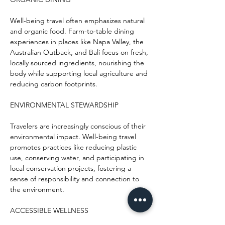
Well-being travel often emphasizes natural 
and organic food. Farm-to-table dining 
experiences in places like Napa Valley, the 
Australian Outback, and Bali focus on fresh, 
locally sourced ingredients, nourishing the 
body while supporting local agriculture and 
reducing carbon footprints.
ENVIRONMENTAL STEWARDSHIP
Travelers are increasingly conscious of their 
environmental impact. Well-being travel 
promotes practices like reducing plastic 
use, conserving water, and participating in 
local conservation projects, fostering a 
sense of responsibility and connection to 
the environment.
ACCESSIBLE WELLNESS