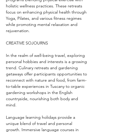
holistic wellness practices. These retreats 
focus on enhancing physical health through 
Yoga, Pilates, and various fitness regimes 
while promoting mental relaxation and 
rejuvenation.
CREATIVE SOJOURNS
In the realm of well-being travel, exploring 
personal hobbies and interests is a growing 
trend. Culinary retreats and gardening 
getaways offer participants opportunities to 
reconnect with nature and food, from farm-
to-table experiences in Tuscany to organic 
gardening workshops in the English 
countryside, nourishing both body and 
mind.
Language learning holidays provide a 
unique blend of travel and personal 
growth. Immersive language courses in 