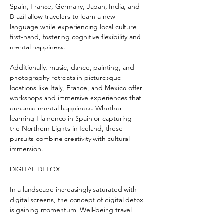
Spain, France, Germany, Japan, India, and 
Brazil allow travelers to learn a new 
language while experiencing local culture 
first-hand, fostering cognitive flexibility and 
mental happiness.
Additionally, music, dance, painting, and 
photography retreats in picturesque 
locations like Italy, France, and Mexico offer 
workshops and immersive experiences that 
enhance mental happiness. Whether 
learning Flamenco in Spain or capturing 
the Northern Lights in Iceland, these 
pursuits combine creativity with cultural 
immersion.
DIGITAL DETOX
In a landscape increasingly saturated with 
digital screens, the concept of digital detox 
is gaining momentum. Well-being travel 